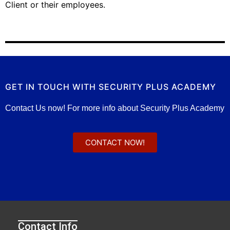
Client or their employees.
GET IN TOUCH WITH SECURITY PLUS ACADEMY
Contact Us now! For more info about Security Plus Academy
CONTACT NOW!
Contact Info