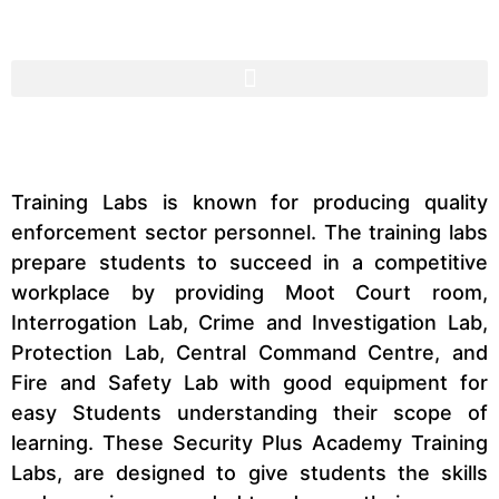
Training Labs is known for producing quality
enforcement sector personnel. The training labs
prepare students to succeed in a competitive
workplace by providing Moot Court room,
Interrogation Lab, Crime and Investigation Lab,
Protection Lab, Central Command Centre, and
Fire and Safety Lab with good equipment for
easy Students understanding their scope of
learning. These Security Plus Academy Training
Labs, are designed to give students the skills