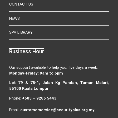
CONTACT US
NEWS
SPA LIBRARY
Business Hour
Our support available to help you, five days a week.
Monday-Friday: 9am to 6pm
Lot 79 & 75-1, Jalan Kg Pandan, Taman Maluri,
55100 Kuala Lumpur
Phone:
+603 – 9286 5443
Email:
customerservice@securityplus.org.my