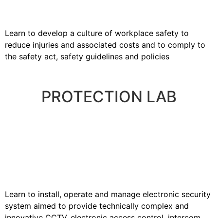
Learn to develop a culture of workplace safety to
reduce injuries and associated costs and to comply to
the safety act, safety guidelines and policies
PROTECTION LAB
Learn to install, operate and manage electronic security
system aimed to provide technically complex and
innovative CCTV, electronic access control, intercom,