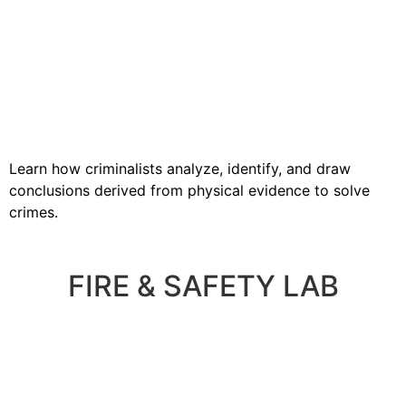
Learn how criminalists analyze, identify, and draw
conclusions derived from physical evidence to solve
crimes.
FIRE & SAFETY LAB