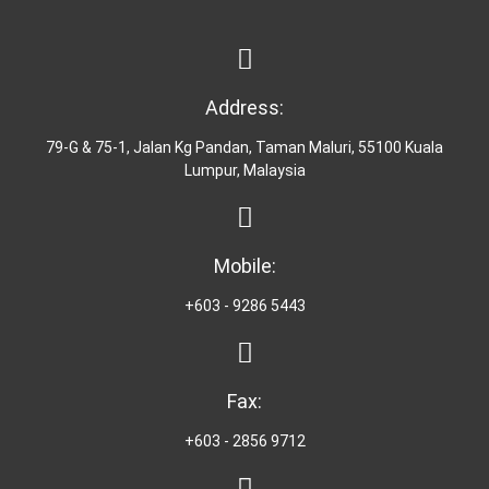
Address:
79-G & 75-1, Jalan Kg Pandan, Taman Maluri, 55100 Kuala
Lumpur, Malaysia
Mobile:
+603 - 9286 5443
Fax:
+603 - 2856 9712