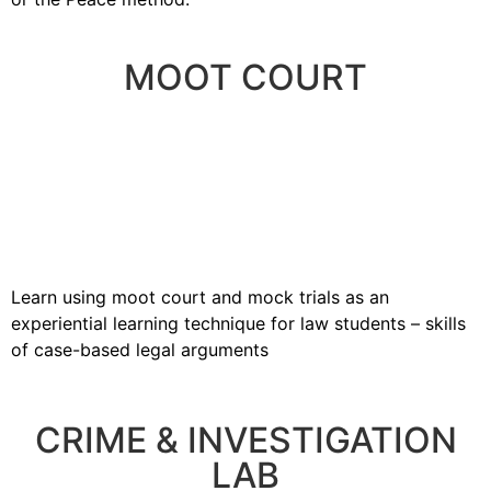
MOOT COURT
Learn using moot court and mock trials as an
experiential learning technique for law students – skills
of case-based legal arguments
CRIME & INVESTIGATION
LAB