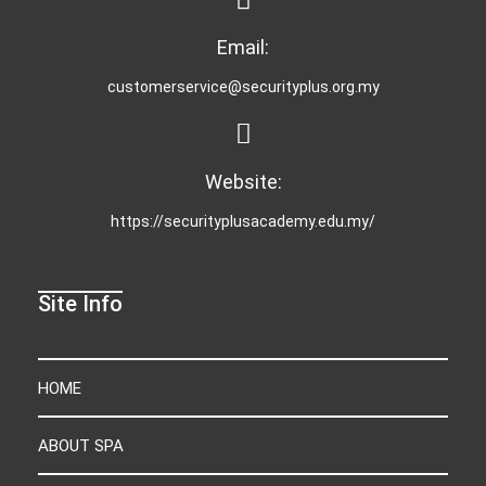
Email:
customerservice@securityplus.org.my
Website:
https://securityplusacademy.edu.my/
Site Info
HOME
ABOUT SPA