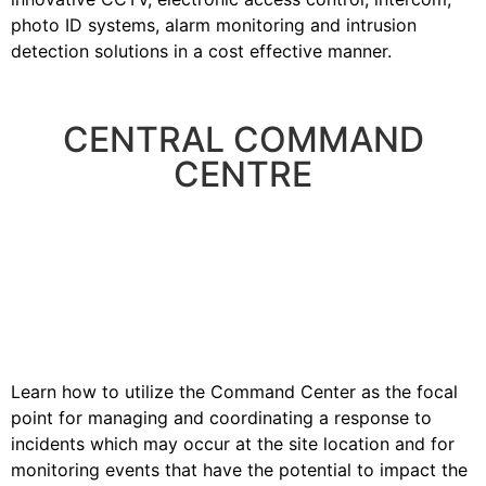
photo ID systems, alarm monitoring and intrusion
detection solutions in a cost effective manner.
CENTRAL COMMAND
CENTRE
Learn how to utilize the Command Center as the focal
point for managing and coordinating a response to
incidents which may occur at the site location and for
monitoring events that have the potential to impact the