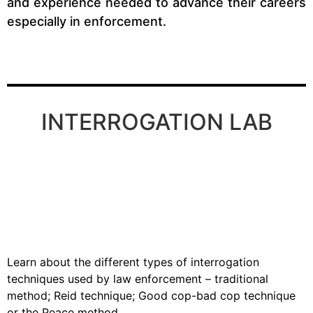
and experience needed to advance their careers
especially in enforcement.
INTERROGATION LAB
Learn about the different types of interrogation
techniques used by law enforcement – traditional
method; Reid technique; Good cop-bad cop technique
or the Peace method.