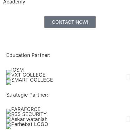
Academy
CONTACT NOW!
Education Partner:
Strategic Partner: