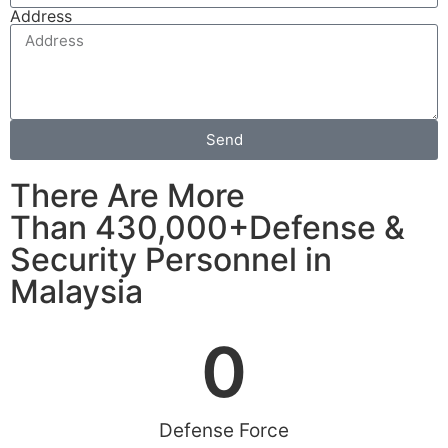
Address
Send
There Are More
Than 430,000+Defense &
Security Personnel in
Malaysia
0
Defense Force