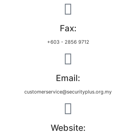
Fax:
+603 - 2856 9712
Email:
customerservice@securityplus.org.my
Website: