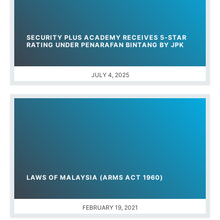
SECURITY PLUS ACADEMY RECEIVES 5-STAR
RATING UNDER PENARAFAN BINTANG BY JPK
JULY 4, 2025
LAWS OF MALAYSIA (ARMS ACT 1960)
FEBRUARY 19, 2021