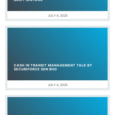
JULY 4, 2025
CASH IN TRANSIT MANAGEMENT TALK BY
SECURIFORCE SDN BHD
JULY 4, 2025