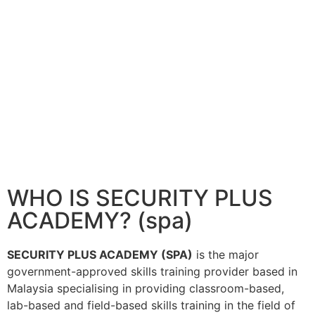
WHO IS SECURITY PLUS
ACADEMY? (spa)
SECURITY PLUS ACADEMY (SPA)
is the major
government-approved skills training provider based in
Malaysia specialising in providing classroom-based,
lab-based and field-based skills training in the field of