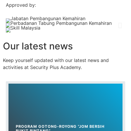
Approved by:
Our latest news
Keep yourself updated with our latest news and
activities at Security Plus Academy.
PROGRAM GOTONG-ROYONG “JOM BERSIH
BUKIT BINTANG”