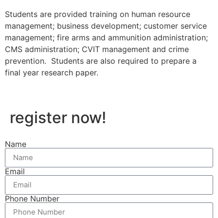
Students are provided training on human resource
management; business development; customer service
management; fire arms and ammunition administration;
CMS administration; CVIT management and crime
prevention. Students are also required to prepare a
final year research paper.
register now!
Name
Email
Phone Number