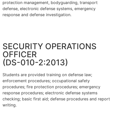
protection management, bodyguarding, transport
defense, electronic defense systems, emergency
response and defense investigation.
SECURITY OPERATIONS
OFFICER
(DS-010-2:2013)
Students are provided training on defense law;
enforcement procedures; occupational safety
procedures; fire protection procedures; emergency
response procedures; electronic defense systems
checking; basic first aid; defense procedures and report
writing.