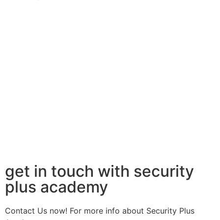
get in touch with security
plus academy
Contact Us now! For more info about Security Plus