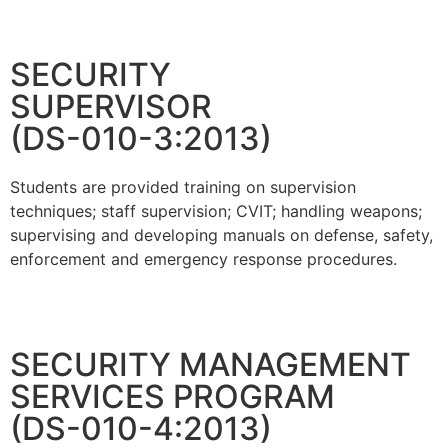
SECURITY
SUPERVISOR
(DS-010-3:2013)
Students are provided training on supervision
techniques; staff supervision; CVIT; handling weapons;
supervising and developing manuals on defense, safety,
enforcement and emergency response procedures.
SECURITY MANAGEMENT
SERVICES PROGRAM
(DS-010-4:2013)