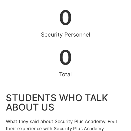
0
Security Personnel
0
Total
STUDENTS WHO TALK
ABOUT US
What they said about Security Plus Academy.
Feel
their experience with Security Plus Academy