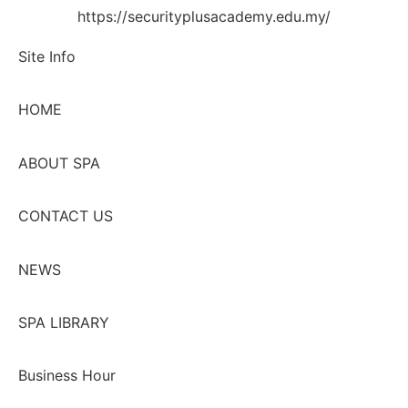
https://securityplusacademy.edu.my/
Site Info
HOME
ABOUT SPA
CONTACT US
NEWS
SPA LIBRARY
Business Hour