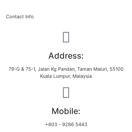
Contact Info
Address:
79-G & 75-1, Jalan Kg Pandan, Taman Maluri, 55100
Kuala Lumpur, Malaysia
Mobile:
+603 - 9286 5443